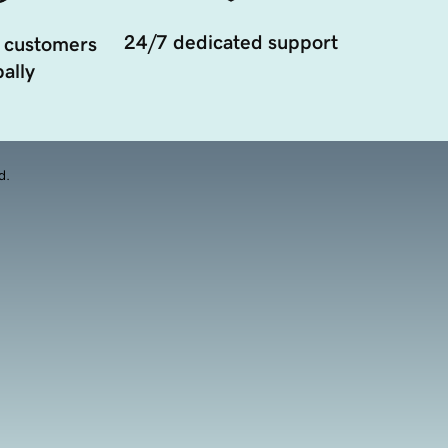
24/7 dedicated support
 customers
ally
d.