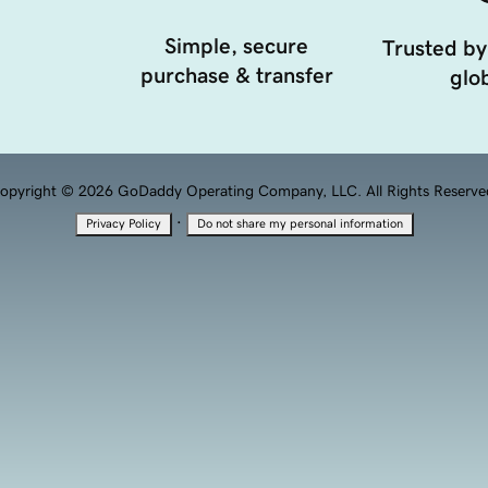
Simple, secure
Trusted by
purchase & transfer
glob
opyright © 2026 GoDaddy Operating Company, LLC. All Rights Reserve
·
Privacy Policy
Do not share my personal information