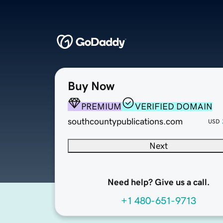
Buy Now
PREMIUM
VERIFIED DOMAIN
southcountypublications.com
USD
Next
Need help? Give us a call.
+1 480-651-9713