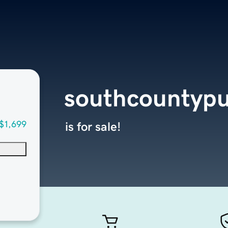
southcountypu
$1,699
is for sale!