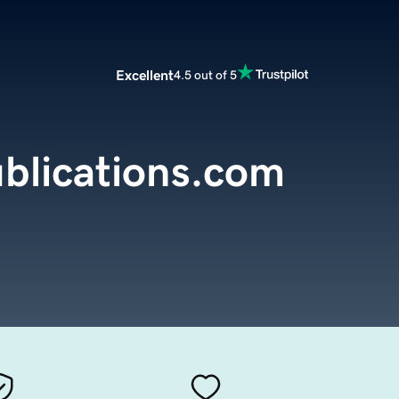
Excellent
4.5 out of 5
blications.com